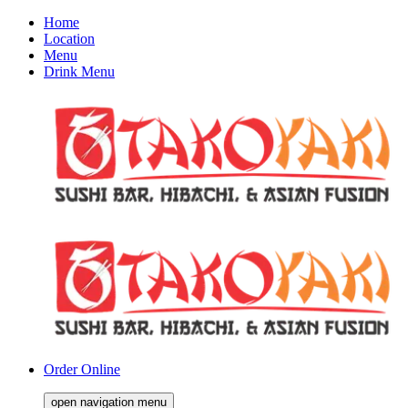
Home
Location
Menu
Drink Menu
Order Online
open navigation menu